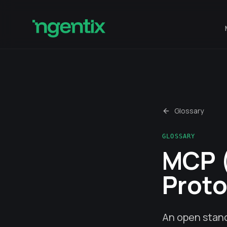
Glossary
GLOSSARY
MCP 
Proto
An open stand