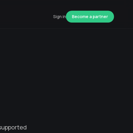
Sign in
Become a partner
 supported