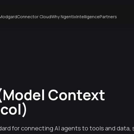
Modgard
Connector Cloud
Why Ngentix
Intelligence
Partners
(Model Context
col)
ard for connecting AI agents to tools and data,