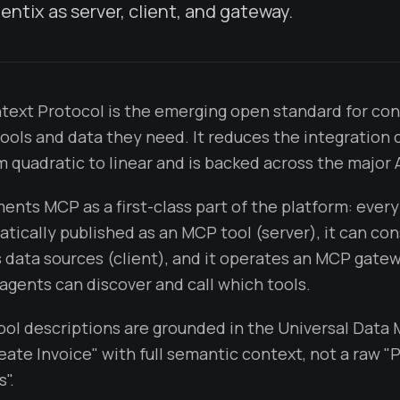
entix as server, client, and gateway.
ext Protocol is the emerging open standard for con
tools and data they need. It reduces the integration 
 quadratic to linear and is backed across the major A
ents MCP as a first-class part of the platform: every
atically published as an MCP tool (server), it can c
 data sources (client), and it operates an MCP gatew
agents can discover and call which tools.
tool descriptions are grounded in the Universal Data
eate Invoice" with full semantic context, not a raw 
".