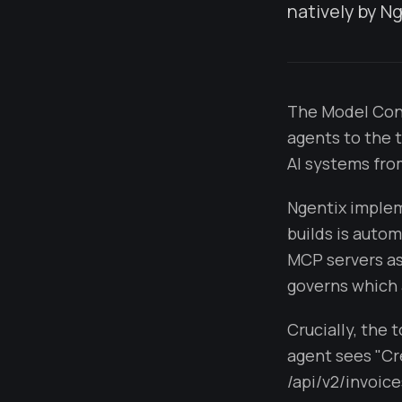
natively by Ng
The Model Cont
agents to the 
AI systems from
Ngentix implem
builds is autom
MCP servers as
governs which 
Crucially, the 
agent sees "Cr
/api/v2/invoices