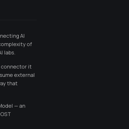
necting AI
complexity of
I labs.
 connector it
onsume external
ay that
 Model — an
"POST