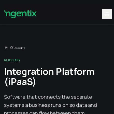
Glossary
GLOSSARY
Integration Platform
(iPaaS)
Software that connects the separate
systems a business runs on so data and
processes can flow between them.