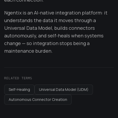
Ngentix is an AI-native integration platform: it
understands the data it moves through a
Universal Data Model, builds connectors
autonomously, and self-heals when systems
change — so integration stops being a
maintenance burden.
RELATED TERMS
Self-Healing
Universal Data Model (UDM)
Autonomous Connector Creation