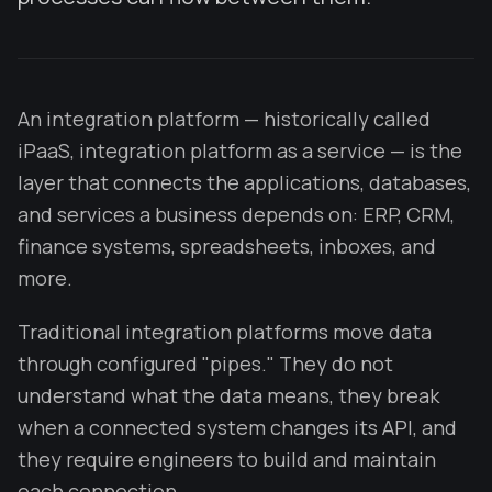
An integration platform — historically called
iPaaS, integration platform as a service — is the
layer that connects the applications, databases,
and services a business depends on: ERP, CRM,
finance systems, spreadsheets, inboxes, and
more.
Traditional integration platforms move data
through configured "pipes." They do not
understand what the data means, they break
when a connected system changes its API, and
they require engineers to build and maintain
each connection.