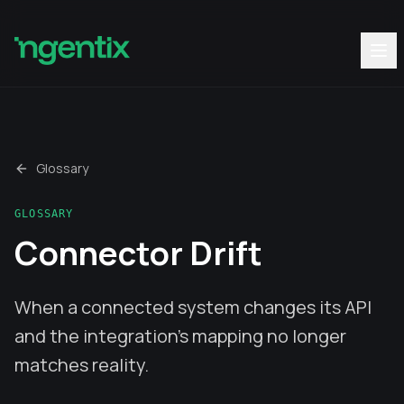
Glossary
GLOSSARY
Connector Drift
When a connected system changes its API
and the integration’s mapping no longer
matches reality.