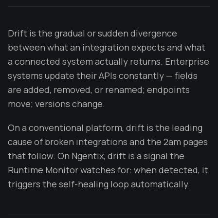
Drift is the gradual or sudden divergence
between what an integration expects and what
a connected system actually returns. Enterprise
systems update their APIs constantly — fields
are added, removed, or renamed; endpoints
move; versions change.
On a conventional platform, drift is the leading
cause of broken integrations and the 2am pages
that follow. On Ngentix, drift is a signal the
Runtime Monitor watches for: when detected, it
triggers the self-healing loop automatically.