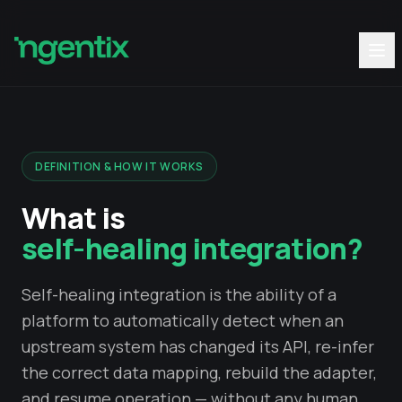
DEFINITION & HOW IT WORKS
What is
self-healing integration?
Self-healing integration is the ability of a
platform to automatically detect when an
upstream system has changed its API, re-infer
the correct data mapping, rebuild the adapter,
and resume operation — without any human