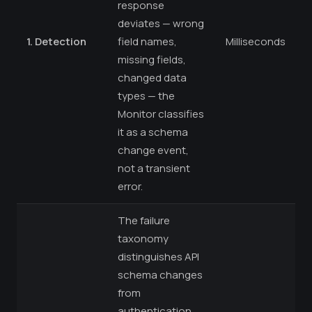
response
deviates — wrong
1. Detection
field names,
Milliseconds
missing fields,
changed data
types — the
Monitor classifies
it as a schema
change event,
not a transient
error.
The failure
taxonomy
distinguishes API
schema changes
from
authentication