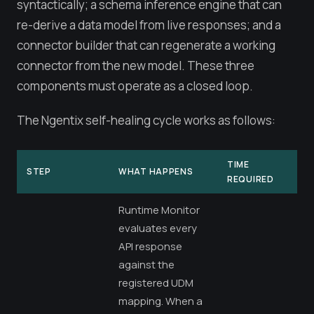
syntactically; a schema inference engine that can
re-derive a data model from live responses; and a
connector builder that can regenerate a working
connector from the new model. These three
components must operate as a closed loop.
The Ngentix self-healing cycle works as follows:
TIME
STEP
WHAT HAPPENS
REQUIRED
Runtime Monitor
evaluates every
API response
against the
registered UDM
mapping. When a