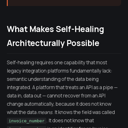
What Makes Self-Healing
Architecturally Possible
Self-healing requires one capability that most
legacy integration platforms fundamentally lack:
semantic understanding of the data being
integrated. A platform that treats an API as a pipe —
data in, data out — cannot recover from an API
change automatically, because it does not know
what the data
means
. It knows the field was called
. It does not know that
invoice_number