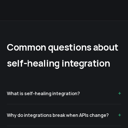
Common questions about
self-healing integration
What is self-healing integration?
Why do integrations break when APIs change?