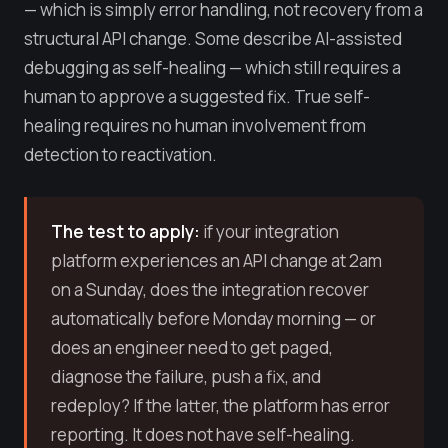
— which is simply error handling, not recovery from a
structural API change. Some describe AI-assisted
debugging as self-healing — which still requires a
human to approve a suggested fix. True self-
healing requires no human involvement from
detection to reactivation.
The test to apply:
if your integration
platform experiences an API change at 2am
on a Sunday, does the integration recover
automatically before Monday morning — or
does an engineer need to get paged,
diagnose the failure, push a fix, and
redeploy? If the latter, the platform has error
reporting. It does not have self-healing.