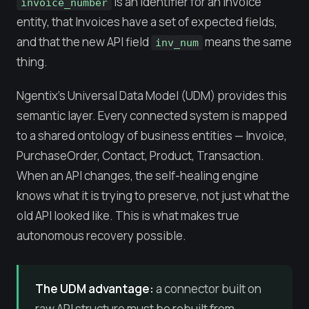
is an identifier for an Invoice
invoice_number
entity, that Invoices have a set of expected fields,
and that the new API field
means the same
inv_num
thing.
Ngentix's Universal Data Model (UDM) provides this
semantic layer. Every connected system is mapped
to a shared ontology of business entities — Invoice,
PurchaseOrder, Contact, Product, Transaction.
When an API changes, the self-healing engine
knows what it is trying to preserve, not just what the
old API looked like. This is what makes true
autonomous recovery possible.
The UDM advantage:
a connector built on
raw API structure must be rebuilt from