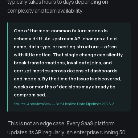
typically takes hours to days depending on
complexity and team availability.
One of the most common failure modes is
schema drift. An upstream API changes a field
name, data type, or nesting structure — often
with little notice. That single change can silently
break transformations, invalidate joins, and
corrupt metrics across dozens of dashboards
and models. By the time the issue is discovered,
weeks or months of decisions may already be
compromised.
Source: AnalyticsWeek — Self-Healing Data Pipelines 2026 ↗
This is not an edge case. Every SaaS platform
updates its API regularly. An enterprise running 50