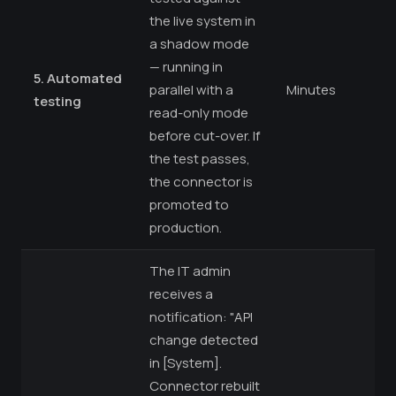
the live system in
a shadow mode
— running in
5. Automated
parallel with a
Minutes
testing
read-only mode
before cut-over. If
the test passes,
the connector is
promoted to
production.
The IT admin
receives a
notification: "API
change detected
in [System].
Connector rebuilt