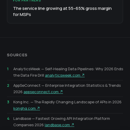
FOR PARTNERS
The service line growing at 55–65% gross margin
for MSPs
SOURCES
1
AnalyticsWeek — Self-Healing Data Pipelines: Why 2026 Ends
the Data Fire Drill
analyticsweek.com ↗
2
AppSeConnect — Enterprise Integration Statistics & Trends
2026
appseconnect.com ↗
3
Kong Inc. — The Rapidly Changing Landscape of APIs in 2026
konghq.com ↗
4
Landbase — Fastest Growing API Integration Platform
Companies 2026
landbase.com ↗