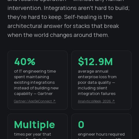
intervention. Integrations aren’t hard to build;
they’re hard to keep. Self-healing is the
architectural answer for stacks that break
when the world changes around them.
40%
$12.9M
of IT engineering time
average annual
spent maintaining
enterprise loss from
existing integrations
poor data quality —
instead of building new
including silent
capability — Gartner
integration failures
Gartner / AppSeConnect ↗
AnalyticsWeek, 2026 ↗
Multiple
0
times per year that
engineer hours required