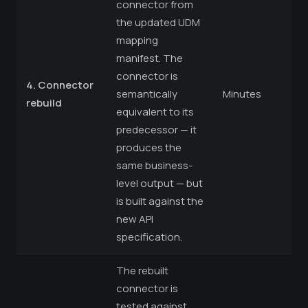
connector from
the updated UDM
mapping
manifest. The
connector is
4. Connector
semantically
Minutes
rebuild
equivalent to its
predecessor — it
produces the
same business-
level output — but
is built against the
new API
specification.
The rebuilt
connector is
tested against