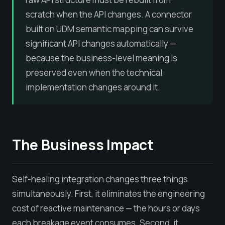
scratch when the API changes. A connector
built on UDM semantic mapping can survive
significant API changes automatically —
because the business-level meaning is
preserved even when the technical
implementation changes around it.
The Business Impact
Self-healing integration changes three things
simultaneously. First, it eliminates the engineering
cost of reactive maintenance — the hours or days
each breakage event consumes. Second, it