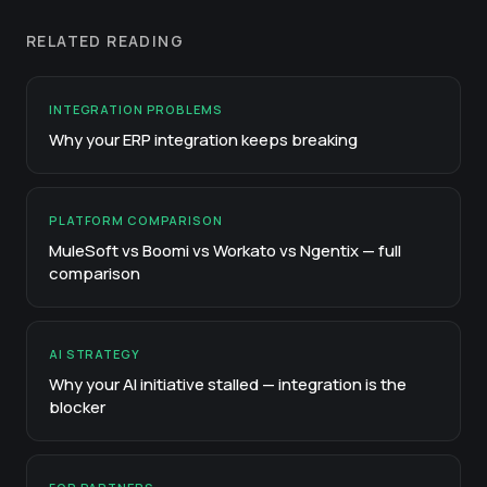
RELATED READING
INTEGRATION PROBLEMS
Why your ERP integration keeps breaking
PLATFORM COMPARISON
MuleSoft vs Boomi vs Workato vs Ngentix — full
comparison
AI STRATEGY
Why your AI initiative stalled — integration is the
blocker