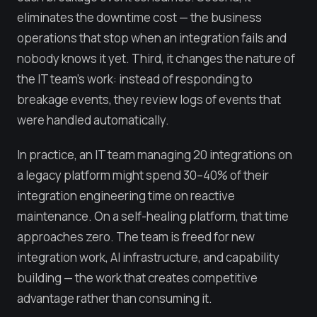
eliminates the downtime cost — the business
operations that stop when an integration fails and
nobody knows it yet. Third, it changes the nature of
the IT team's work: instead of responding to
breakage events, they review logs of events that
were handled automatically.
In practice, an IT team managing 20 integrations on
a legacy platform might spend 30–40% of their
integration engineering time on reactive
maintenance. On a self-healing platform, that time
approaches zero. The team is freed for new
integration work, AI infrastructure, and capability
building — the work that creates competitive
advantage rather than consuming it.