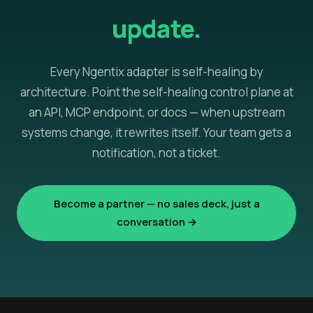
update.
Every Ngentix adapter is self-healing by
architecture. Point the self-healing control plane at
an API, MCP endpoint, or docs — when upstream
systems change, it rewrites itself. Your team gets a
notification, not a ticket.
Become a partner — no sales deck, just a
conversation →