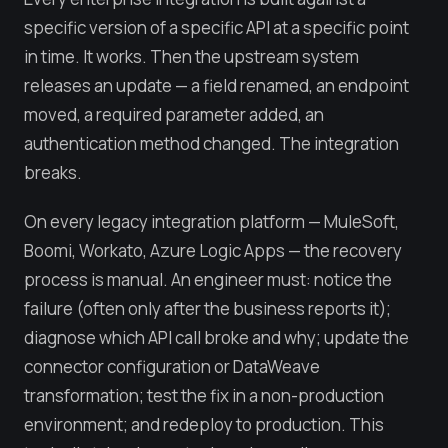
specific version of a specific API at a specific point
in time. It works. Then the upstream system
releases an update — a field renamed, an endpoint
moved, a required parameter added, an
authentication method changed. The integration
breaks.
On every legacy integration platform — MuleSoft,
Boomi, Workato, Azure Logic Apps — the recovery
process is manual. An engineer must: notice the
failure (often only after the business reports it);
diagnose which API call broke and why; update the
connector configuration or DataWeave
transformation; test the fix in a non-production
environment; and redeploy to production. This