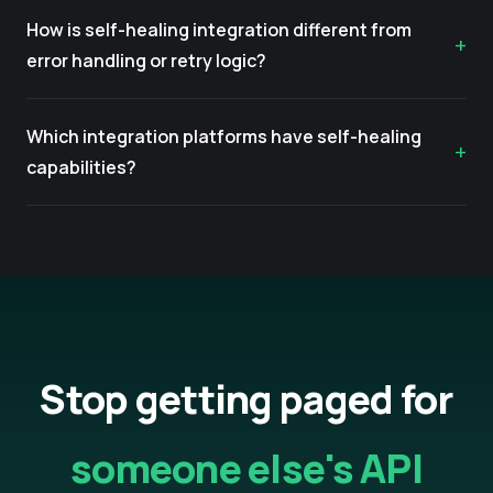
How is self-healing integration different from
error handling or retry logic?
Which integration platforms have self-healing
capabilities?
Stop getting paged for
someone else's API