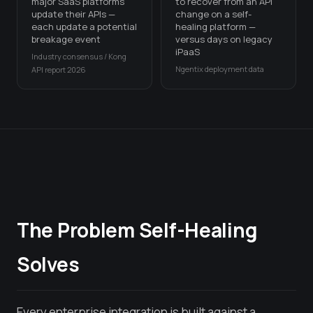
major SaaS platforms
to recover from an API
update their APIs —
change on a self-
each update a potential
healing platform —
breakage event
versus days on legacy
iPaaS
Industry consensus / Kong
Ngentix deployment data
API report 2026
The Problem Self-Healing
Solves
Every enterprise integration is built against a