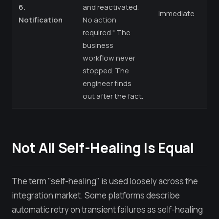
6.
and reactivated.
Immediate
Notification
No action
required." The
business
workflow never
stopped. The
engineer finds
out after the fact.
Not All Self-Healing Is Equal
The term "self-healing" is used loosely across the
integration market. Some platforms describe
automatic retry on transient failures as self-healing