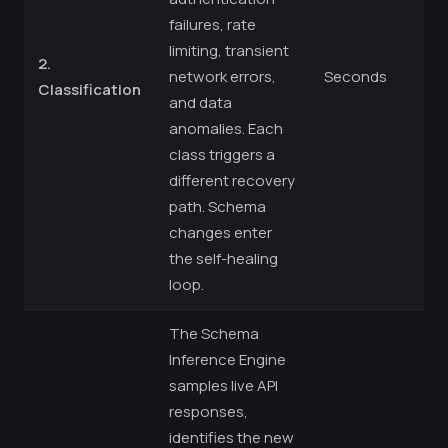
failures, rate
limiting, transient
2.
network errors,
Seconds
Classification
and data
anomalies. Each
class triggers a
different recovery
path. Schema
changes enter
the self-healing
loop.
The Schema
Inference Engine
samples live API
responses,
identifies the new