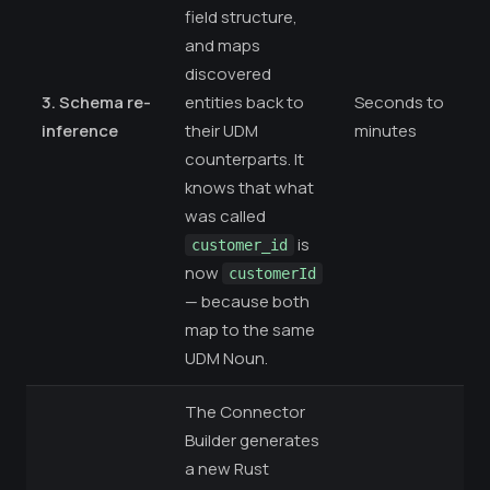
field structure,
and maps
discovered
3. Schema re-
entities back to
Seconds to
inference
their UDM
minutes
counterparts. It
knows that what
was called
is
customer_id
now
customerId
— because both
map to the same
UDM Noun.
The Connector
Builder generates
a new Rust