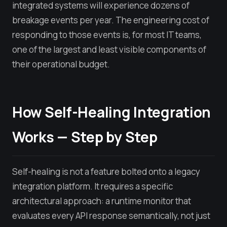
integrated systems will experience dozens of
breakage events per year. The engineering cost of
responding to those events is, for most IT teams,
one of the largest and least visible components of
their operational budget.
How Self-Healing Integration
Works — Step by Step
Self-healing is not a feature bolted onto a legacy
integration platform. It requires a specific
architectural approach: a runtime monitor that
evaluates every API response semantically, not just